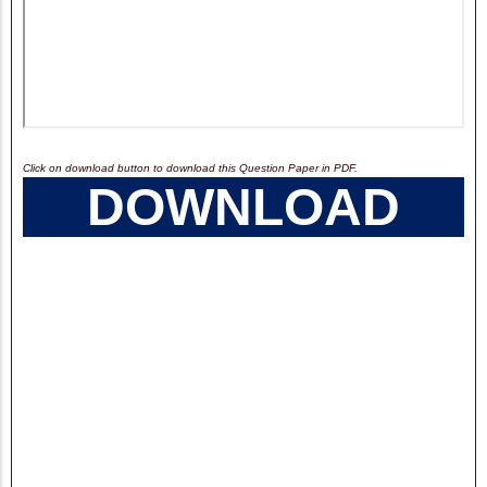
Click on download button to download this Question Paper in PDF.
DOWNLOAD