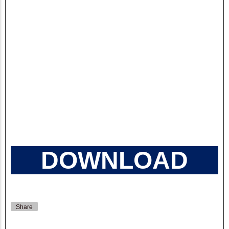
DOWNLOAD
Share