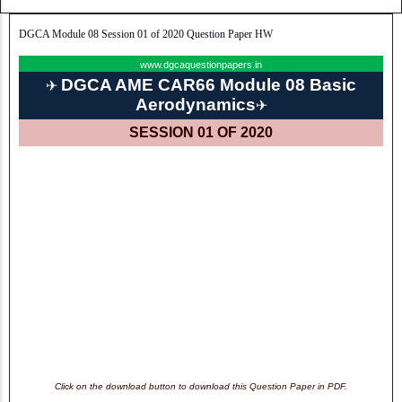
DGCA Module 08 Session 01 of 2020 Question Paper HW
www.dgcaquestionpapers.in
DGCA AME CAR66 Module 08 Basic
✈
Aerodynamics
✈
SESSION 01 OF 2020
Click on the download button to download this Question Paper in PDF.