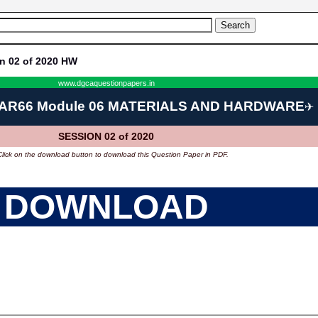
n 02 of 2020 HW
www.dgcaquestionpapers.in
AR66 Module 06 MATERIALS AND HARDWARE
✈
SESSION 02 of 2020
Click on the download button to download this Question Paper in PDF.
DOWNLOAD