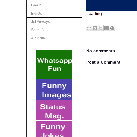
GoAir
Loading
IndiGo
Jet Airways
Spice Jet
Air India
No comments:
Post a Comment