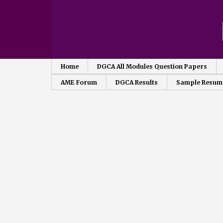
Home
DGCA All Modules Question Papers
AME Forum
DGCA Results
Sample Resum