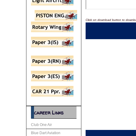
Click on download button to downlo
career Links
Club One Air
Blue Dart Aviation