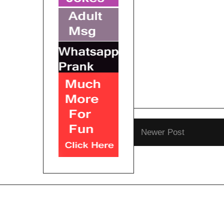
Newer Post