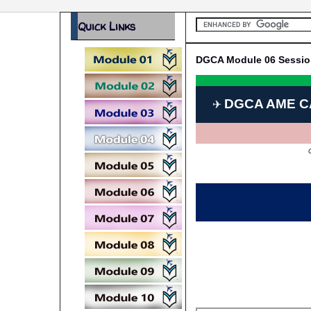
Quick Links
DGCA Module 06 Sessio
DGCA AME C
✈