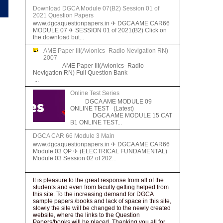
Download DGCA Module 07(B2) Session 01 of
2021 Question Papers
www.dgcaquestionpapers.in ✈ DGCA AME CAR66
MODULE 07 ✈ SESSION 01 of 2021(B2) Click on
the download but...
AME Paper III(Avionics- Radio Nevigation RN)
2007
AME Paper III(Avionics- Radio
Nevigation RN) Full Question Bank
...
Online Test Series
DGCA AME MODULE 09
ONLINE TEST (Latest)
DGCA AME MODULE 15 CAT
B1 ONLINE TEST...
DGCA CAR 66 Module 3 Main
www.dgcaquestionpapers.in ✈ DGCA AME CAR66
Module 03 QP ✈ (ELECTRICAL FUNDAMENTAL)
Module 03 Session 02 of 202...
It is pleasure to the great response from all of the
students and even from faculty getting helped from
this site. To the increasing demand for DGCA
sample papers /books and lack of space in this site,
slowly the site will be changed to the newly created
website, where the links to the Question
Papers/books will be placed. Thanking you all for