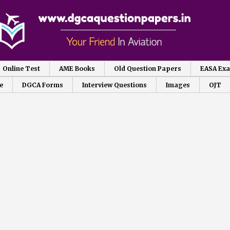
Online Test
AME Books
Old Question Papers
EASA Ex
e
DGCA Forms
Interview Questions
Images
OJT