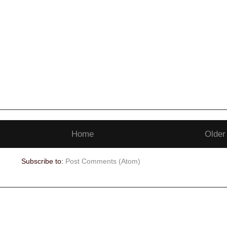
Home
Older
Subscribe to:
Post Comments (Atom)