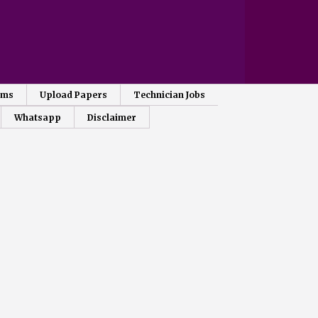
ams
Upload Papers
Technician Jobs
Whatsapp
Disclaimer