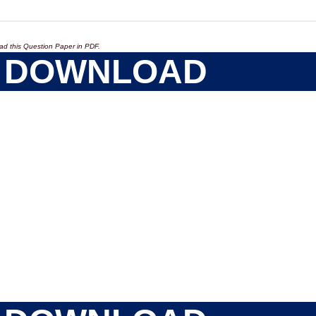
ad this Question Paper in PDF.
DOWNLOAD