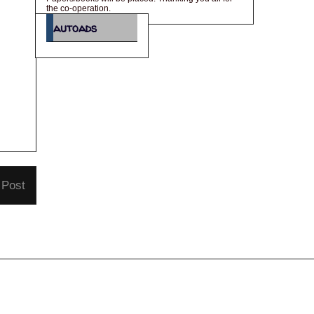
the co-operation.
autoads
 Post