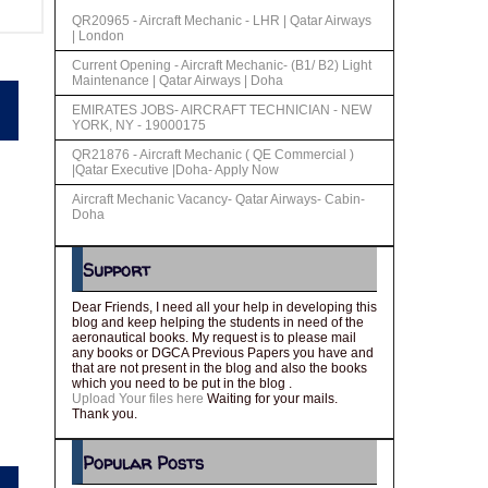
QR20965 - Aircraft Mechanic - LHR | Qatar Airways
| London
Current Opening - Aircraft Mechanic- (B1/ B2) Light
Maintenance | Qatar Airways | Doha
EMIRATES JOBS- AIRCRAFT TECHNICIAN - NEW
YORK, NY - 19000175
QR21876 - Aircraft Mechanic ( QE Commercial )
|Qatar Executive |Doha- Apply Now
Aircraft Mechanic Vacancy- Qatar Airways- Cabin-
Doha
Support
Dear Friends, I need all your help in developing this
blog and keep helping the students in need of the
aeronautical books. My request is to please mail
any books or DGCA Previous Papers you have and
that are not present in the blog and also the books
which you need to be put in the blog .
Upload Your files here
Waiting for your mails.
Thank you.
Popular Posts