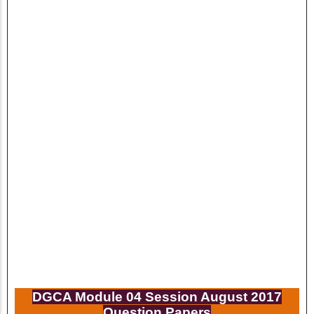
DGCA Module 04 Session
August
2017
Question Papers