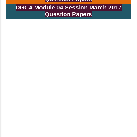
DGCA Module 04 Session
March
2017
Question Papers