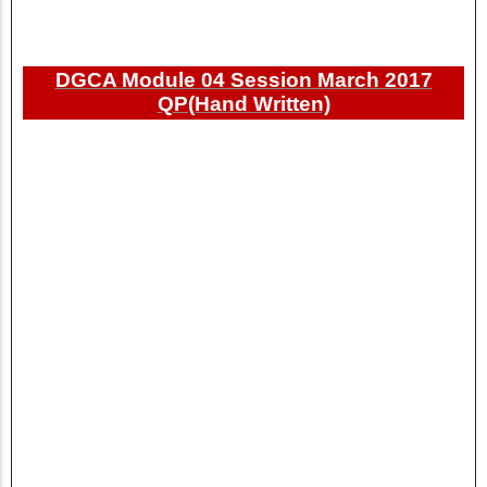
DGCA Module 04 Session March 2017
QP(Hand Written)