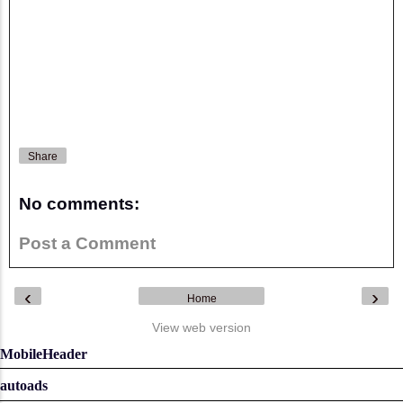
Share
No comments:
Post a Comment
‹
›
Home
View web version
MobileHeader
autoads