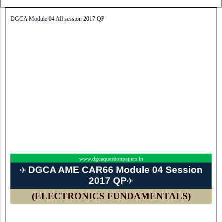
DGCA Module 04 All session 2017 QP
www.dgcaquestionpapers.in
DGCA AME CAR66 Module 04 Session
✈
2017 QP
✈
(ELECTRONICS FUNDAMENTALS)