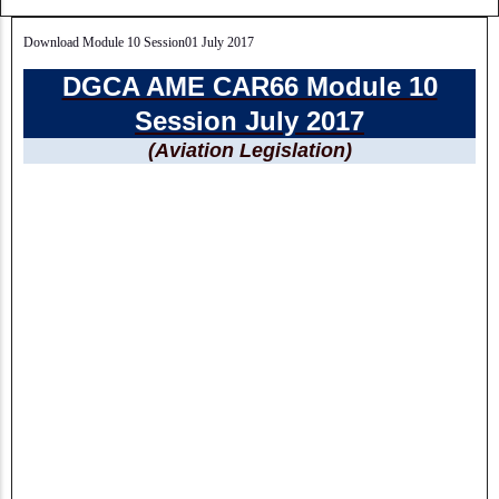
Download Module 10 Session01 July 2017
DGCA AME CAR66 Module 10
Session July 2017
(Aviation Legislation)