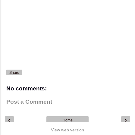
Share
No comments:
Post a Comment
‹
›
Home
View web version