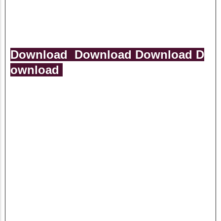
Download
Download
Download
D
ownload