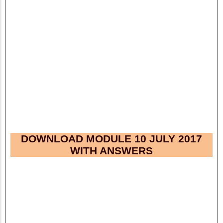
DOWNLOAD MODULE 10 JULY 2017
WITH ANSWERS