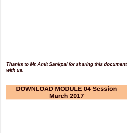
Thanks to Mr. Amit Sankpal for sharing this document
with us.
DOWNLOAD MODULE 04 Session
March 2017