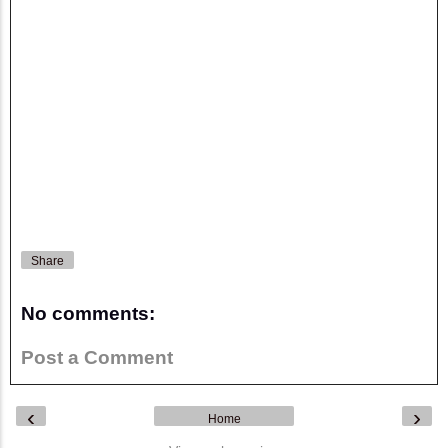
Share
No comments:
Post a Comment
‹
›
Home