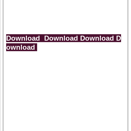
Download
Download
Download
D
ownload