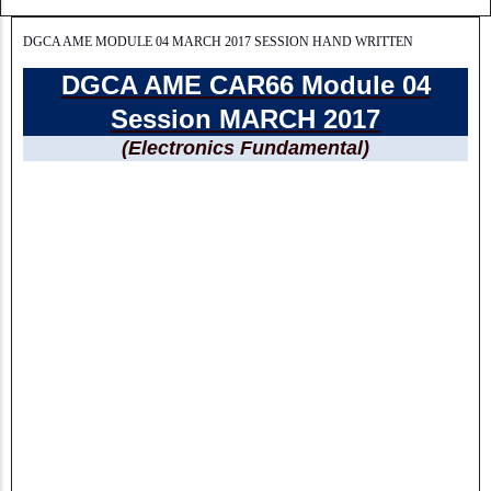
DGCA AME MODULE 04 MARCH 2017 SESSION HAND WRITTEN
DGCA AME CAR66 Module 04
Session MARCH 2017
(Electronics Fundamental)