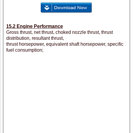
15.2 Engine Performance
Gross thrust, net thrust, choked nozzle thrust, thrust
distribution, resultant thrust,
thrust horsepower, equivalent shaft horsepower, specific
fuel consumption;