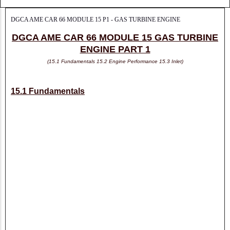
DGCA AME CAR 66 MODULE 15 P1 - GAS TURBINE ENGINE
DGCA AME CAR 66 MODULE 15 GAS TURBINE
ENGINE PART 1
(15.1 Fundamentals 15.2 Engine Performance 15.3 Inlet)
15.1 Fundamentals