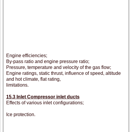
Engine efficiencies;
By-pass ratio and engine pressure ratio;
Pressure, temperature and velocity of the gas flow;
Engine ratings, static thrust, influence of speed, altitude
and hot climate, flat rating,
limitations.
15.3 Inlet Compressor inlet ducts
Effects of various inlet configurations;
Ice protection.