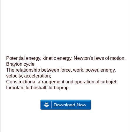
Potential energy, kinetic energy, Newton's laws of motion,
Brayton cycle;
The relationship between force, work, power, energy,
velocity, acceleration;
Constructional arrangement and operation of turbojet,
turbofan, turboshaft, turboprop.